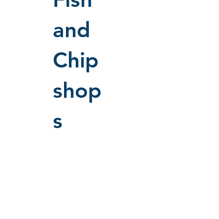
and
Chip
shop
s