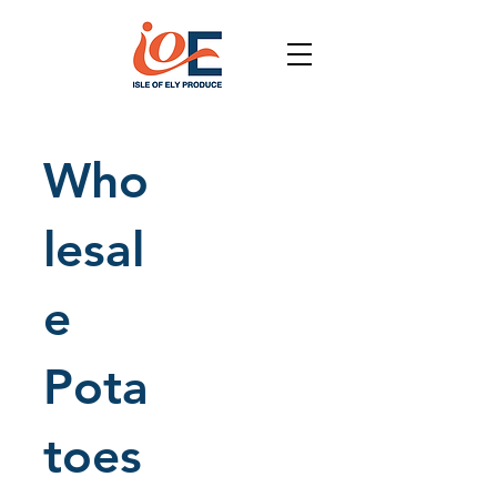
Who
lesal
e
Pota
toes